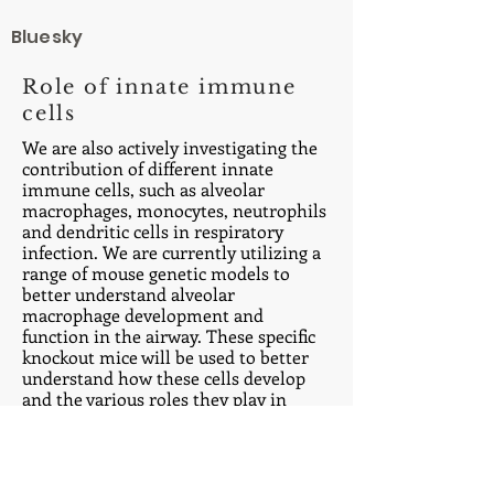
Bluesky
Role of innate immune
cells
We are also actively investigating the
contribution of different innate
immune cells, such as alveolar
macrophages, monocytes, neutrophils
and dendritic cells in respiratory
infection. We are currently utilizing a
range of mouse genetic models to
better understand alveolar
macrophage development and
function in the airway. These specific
knockout mice will be used to better
understand how these cells develop
and the various roles they play in
different insult scenarios.
Office:
973-972-3047
Lab:
973-972-3336
Email: dane.parkerATrutgers.edu