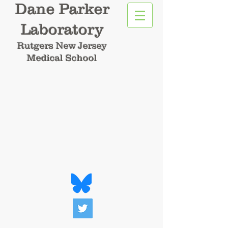
Dane Parker
Laboratory
Rutgers New Jersey
Medical School